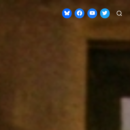
Search
for: