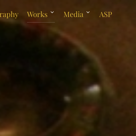
raphy
Works
Media
ASP