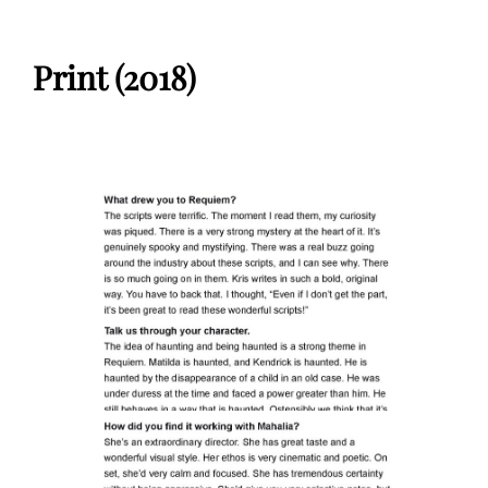
Print (2018)