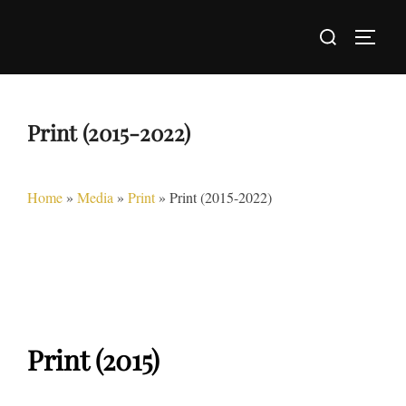
Skip
Search
to
TOGG
for:
content
Print (2015-2022)
Home
»
Media
»
Print
»
Print (2015-2022)
Print (2015)