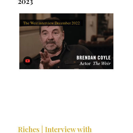
2023
The Weir interview December 2022
Riches | Interview with