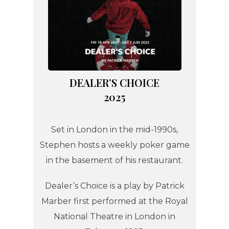
DEALER’S CHOICE
2025
Set in London in the mid-1990s,
Stephen hosts a weekly poker game
in the basement of his restaurant.
Dealer’s Choice is a play by Patrick
Marber first performed at the Royal
National Theatre in London in