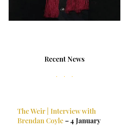
Recent News
The Weir | Interview with
Brendan Coyle
– 4 January