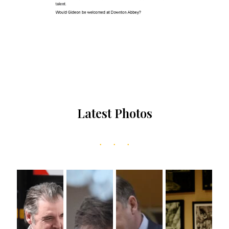
Latest Photos