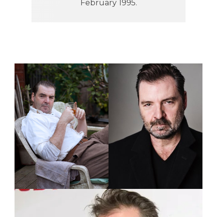
February 1995.