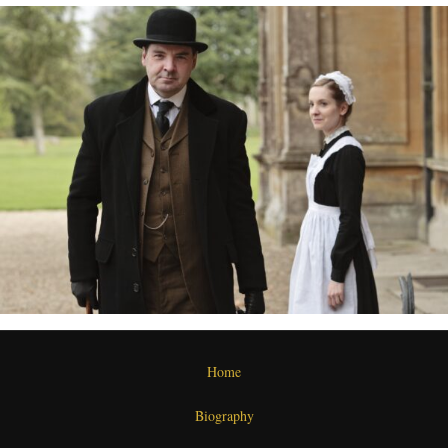
Home
Biography