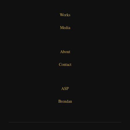
Works
Media
About
Contact
ASP
Brendan