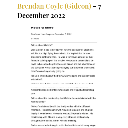
Brendan Coyle (Gideon)
– 7
December 2022