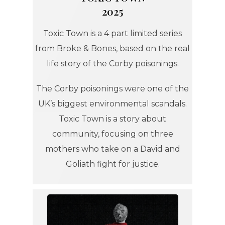
2025
Toxic Town is a 4 part limited series
from Broke & Bones, based on the real
life story of the Corby poisonings.
The Corby poisonings were one of the
UK’s biggest environmental scandals.
Toxic Town is a story about
community, focusing on three
mothers who take on a David and
Goliath fight for justice.