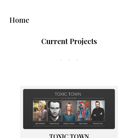
to
content
Home
Current Projects
TOXIC TOWN