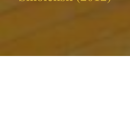
Home
»
Works
»
Theatre
»
Smolensk (2012)
Inspired by the events unfolding after the Polish
plane crash on 10 April 2010.