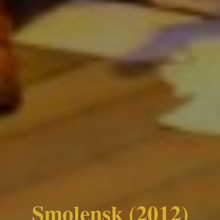
Smolensk (2012)