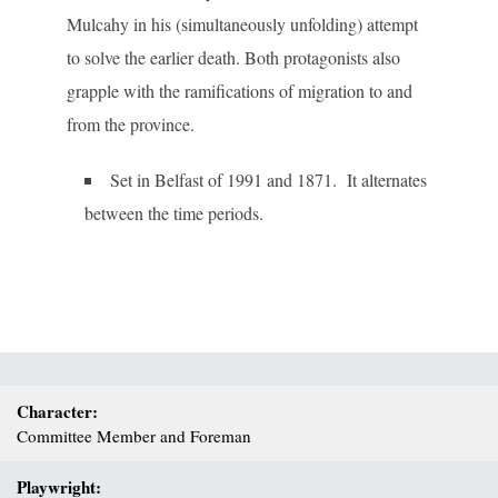
Mulcahy in his (simultaneously unfolding) attempt
to solve the earlier death. Both protagonists also
grapple with the ramifications of migration to and
from the province.
Set in Belfast of 1991 and 1871. It alternates
between the time periods.
Character:
Committee Member and Foreman
Playwright: