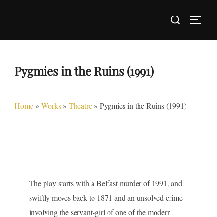
Skip
Search
to
TOGG
for:
content
Pygmies in the Ruins (1991)
Home
»
Works
»
Theatre
»
Pygmies in the Ruins (1991)
The play starts with a Belfast murder of 1991, and
swiftly moves back to 1871 and an unsolved crime
involving the servant-girl of one of the modern