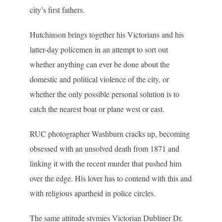
city’s first fathers.
Hutchinson brings together his Victorians and his
latter-day policemen in an attempt to sort out
whether anything can ever be done about the
domestic and political violence of the city, or
whether the only possible personal solution is to
catch the nearest boat or plane west or east.
RUC photographer Washburn cracks up, becoming
obsessed with an unsolved death from 1871 and
linking it with the recent murder that pushed him
over the edge. His lover has to contend with this and
with religious apartheid in police circles.
The same attitude stymies Victorian Dubliner Dr.