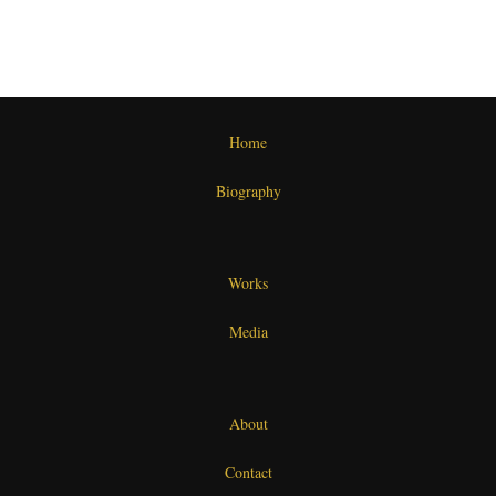
Home
Biography
Works
Media
About
Contact