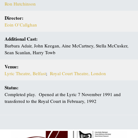
Ron Hutchinson
Director:
Eoin O’Callghan
Additional Cast:
Barbara Adair, John Keegan, Aine McCartney, Stella McCusker,
Sean Scanlan, Harry Towb
Venue:
Lyric Theatre, Belfast
;
Royal Court Theatre, London
Status:
Completed play. Opened at the Lyric 7 November 1991 and
transferred to the Royal Court in February, 1992