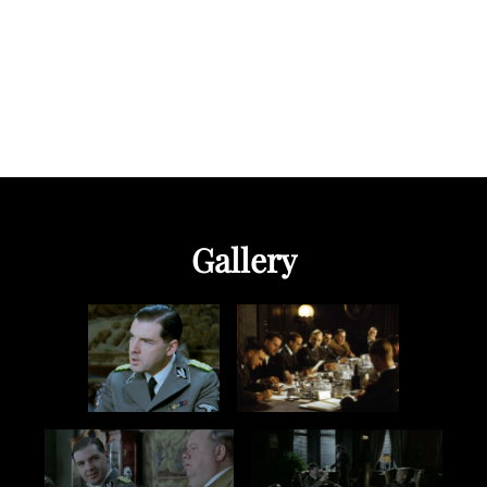
Gallery