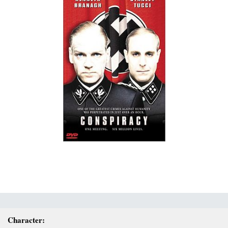
Character: