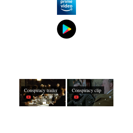
Conspiracy trailer
Conspiracy clip