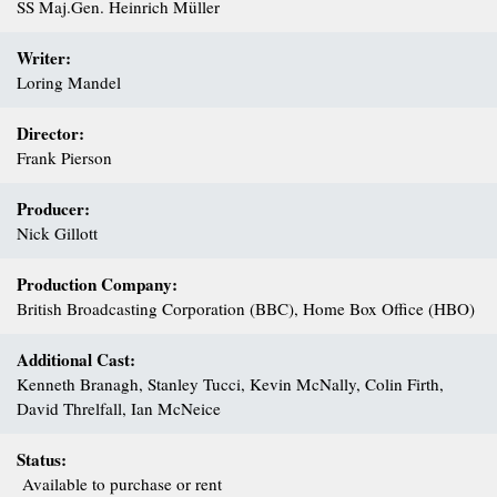
SS Maj.Gen. Heinrich Müller
Writer:
Loring Mandel
Director:
Frank Pierson
Producer:
Nick Gillott
Production Company:
British Broadcasting Corporation (BBC), Home Box Office (HBO)
Additional Cast:
Kenneth Branagh, Stanley Tucci, Kevin McNally, Colin Firth,
David Threlfall, Ian McNeice
Status:
Available to purchase or rent