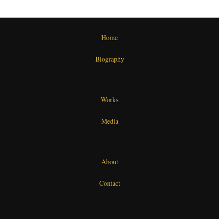
Home
Biography
Works
Media
About
Contact