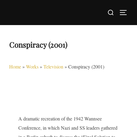
Skip
Search
to
TOGG
for:
content
Conspiracy (2001)
Home
»
Works
»
Television
»
Conspiracy (2001)
A dramatic recreation of the 1942 Wannsee
Conference, in which Nazi and SS leaders gathered
in a Berlin suburb to discuss the “Final Solution to