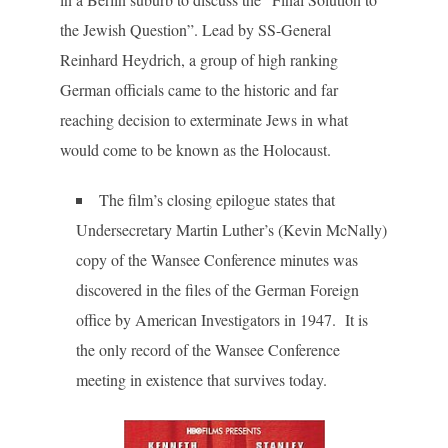
the Jewish Question”. Lead by SS-General
Reinhard Heydrich, a group of high ranking
German officials came to the historic and far
reaching decision to exterminate Jews in what
would come to be known as the Holocaust.
The film’s closing epilogue states that
Undersecretary Martin Luther’s (Kevin McNally)
copy of the Wansee Conference minutes was
discovered in the files of the German Foreign
office by American Investigators in 1947. It is
the only record of the Wansee Conference
meeting in existence that survives today.