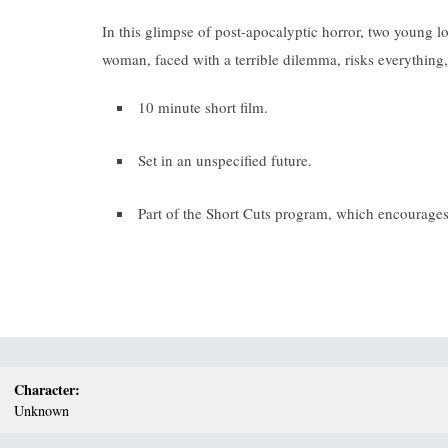
In this glimpse of post-apocalyptic horror, two young l
woman, faced with a terrible dilemma, risks everything, 
10 minute short film.
Set in an unspecified future.
Part of the Short Cuts program, which encourages 
Character:
Unknown