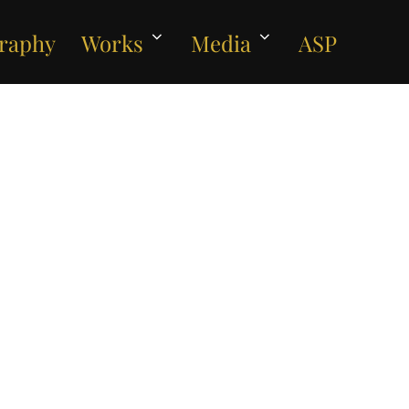
raphy
Works
Media
ASP