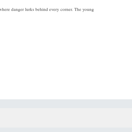
et where danger lurks behind every corner. The young