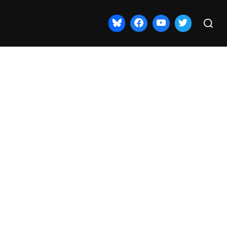
Search
for: