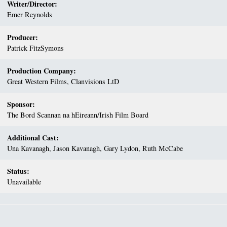
Writer/Director:
Emer Reynolds
Producer:
Patrick FitzSymons
Production Company:
Great Western Films, Clanvisions LtD
Sponsor:
The Bord Scannan na hEireann/Irish Film Board
Additional Cast:
Una Kavanagh, Jason Kavanagh, Gary Lydon, Ruth McCabe
Status:
Unavailable