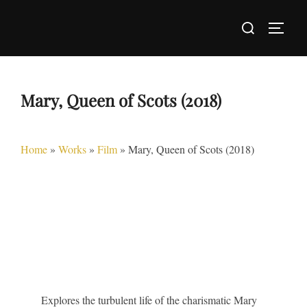
Skip
Search
to
TOGG
for:
content
Mary, Queen of Scots (2018)
Home
»
Works
»
Film
»
Mary, Queen of Scots (2018)
Explores the turbulent life of the charismatic Mary