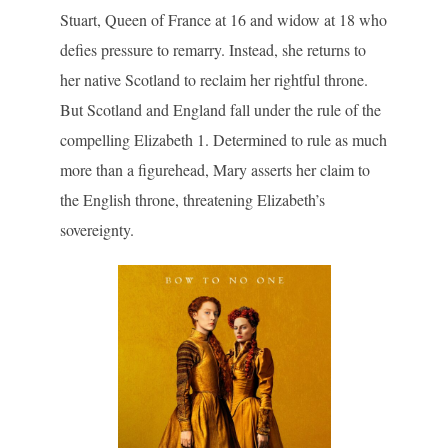
Stuart, Queen of France at 16 and widow at 18 who
defies pressure to remarry. Instead, she returns to
her native Scotland to reclaim her rightful throne.
But Scotland and England fall under the rule of the
compelling Elizabeth 1. Determined to rule as much
more than a figurehead, Mary asserts her claim to
the English throne, threatening Elizabeth’s
sovereignty.