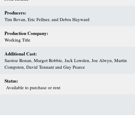
Producers:
Tim Bevan, Eric Fellner, and Debra Hayward
Production Company:
Working Title
Additional Cast:
Saoirse Ronan, Margot Robbie, Jack Lowden, Joe Alwyn, Martin
Compston, David Tennant and Guy Pearce
Status:
Available to purchase or rent