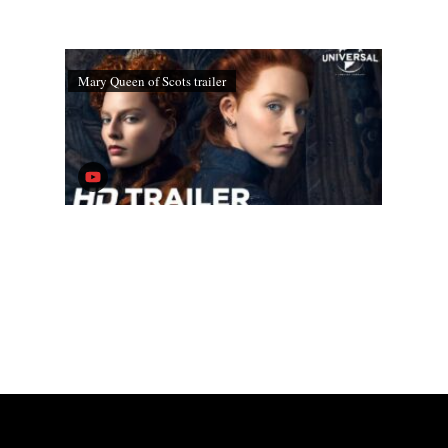
Mary Queen of Scots trailer