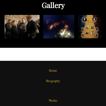
Gallery
Home
Biography
Works