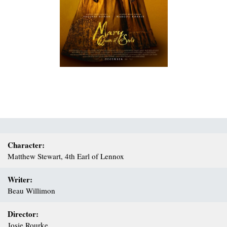
Character:
Matthew Stewart, 4th Earl of Lennox
Writer:
Beau Willimon
Director:
Josie Rourke